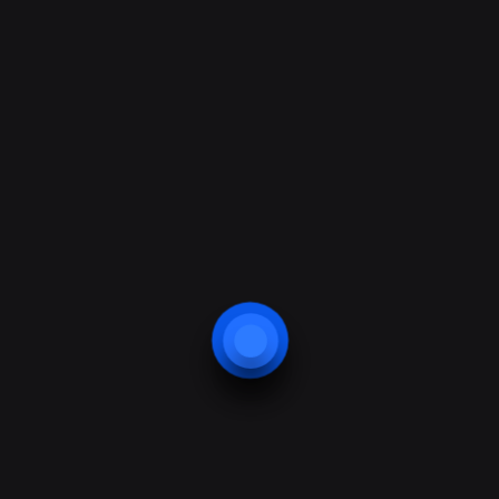
How It Works?
1500+
+
Happy clients
Mauris amet. Et sit dui, nonummy metus et
egestas congue, rutrum convallis.
27+
+
Offices in country