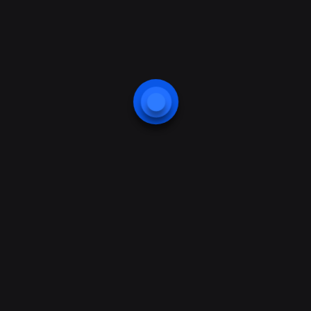
Protection
Website protection
Smart Home Application
Business Center Protection
Web Camera Security
Webcam Application