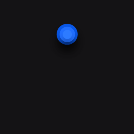
Quick links
Security
Protection
Bodyguard
Security training
Support & Help