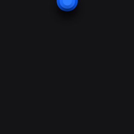
Security
Protection
Bodyguard
Security training
Support & Help
Support forum
Faq & guession
24/7 support help
Best projects
Contacts